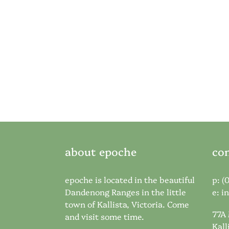
about epoche
con
epoche is located in the beautiful
p: (
Dandenong Ranges in the little
e:
i
town of Kallista, Victoria. Come
77A
and visit some time.
Kall