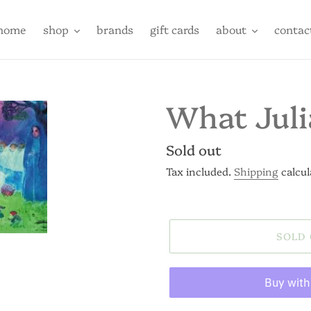
home
shop
brands
gift cards
about
contac
What Juli
Regular
Sold out
price
Tax included.
Shipping
calcul
SOLD