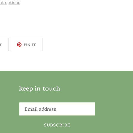
t options
TWEET
PIN
T
PIN IT
ON
ON
TWITTER
PINTEREST
keep in touch
SUBSCRIBE