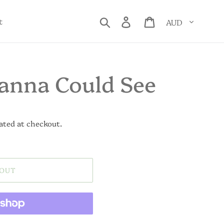
Currency
Search
Log in
Cart
t
anna Could See
ated at checkout.
 OUT