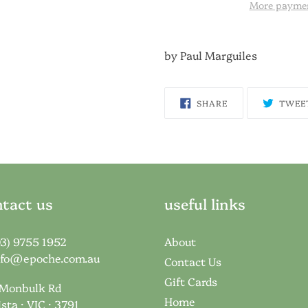
More paymen
by Paul Marguiles
SHARE
SHARE
TWEE
ON
FACEBOOK
tact us
useful links
03) 9755 1952
About
nfo@epoche.com.au
Contact Us
Gift Cards
 Monbulk Rd
Home
ista · VIC · 3791