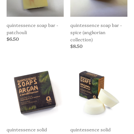
quintessence soap bar -
quintessence soap bar -
patchouli
spice (angkorian
Regular
$6.50
collection)
price
Regular
$8.50
price
Quintessence
Quintessence
Solid
Solid
Conditioner
Conditioner
Bar
Bar
-
-
Argan
Original
quintessence solid
quintessence solid