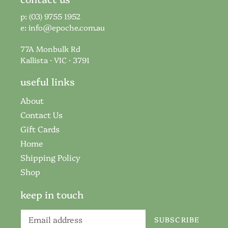
p: (03) 9755 1952
e:
info@epoche.com.au
77A Monbulk Rd
Kallista · VIC · 3791
useful links
About
Contact Us
Gift Cards
Home
Shipping Policy
Shop
keep in touch
SUBSCRIBE