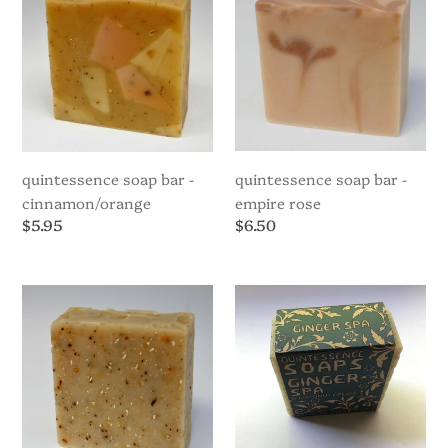
Cinnamon/Orange
Empire
i
Rose
o
n
:
quintessence soap bar -
quintessence soap bar -
cinnamon/orange
empire rose
Regular
$5.95
Regular
$6.50
price
price
Quintessence
Quintessence
Soap
Soap
Bar
Bar
-
-
English
Ginger
Breakfast
Spa
(Angkorian
Collection)