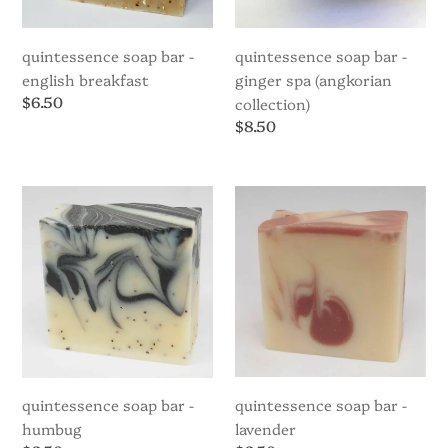
quintessence soap bar -
quintessence soap bar -
english breakfast
ginger spa (angkorian
Regular
$6.50
collection)
price
Regular
$8.50
price
Quintessence
Quintessence
Soap
Soap
Bar
Bar
-
-
Humbug
Lavender
quintessence soap bar -
quintessence soap bar -
humbug
lavender