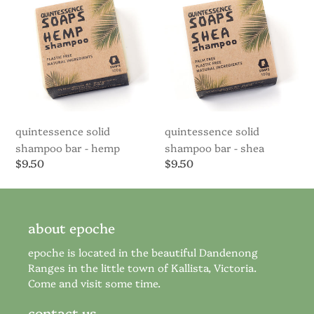
Bar
Bar
-
-
Hemp
Shea
quintessence solid
quintessence solid
shampoo bar - hemp
shampoo bar - shea
Regular
$9.50
Regular
$9.50
price
price
about epoche
epoche is located in the beautiful Dandenong
Ranges in the little town of Kallista, Victoria.
Come and visit some time.
contact us