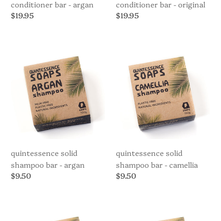
conditioner bar - argan
conditioner bar - original
Regular
$19.95
Regular
$19.95
price
price
Quintessence
Quintessence
Solid
Solid
Shampoo
Shampoo
Bar
Bar
-
-
Argan
Camellia
quintessence solid
quintessence solid
shampoo bar - argan
shampoo bar - camellia
Regular
$9.50
Regular
$9.50
price
price
Quintessence
Quintessence
Solid
Solid
Shampoo
Shampoo