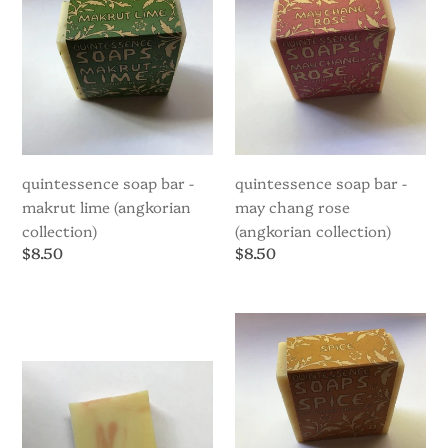
-
-
Makrut
May
Lime
Chang
(Angkorian
Rose
Collection)
(Angkorian
Collection)
quintessence soap bar -
quintessence soap bar -
makrut lime (angkorian
may chang rose
collection)
(angkorian collection)
Regular
$8.50
Regular
$8.50
price
price
Quintessence
Quintessence
Soap
Soap
Bar
Bar
-
-
Patchouli
Spice
(Angkorian
Collection)