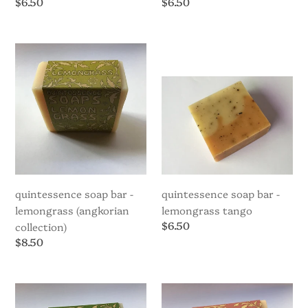
Regular
$6.50
Regular
$6.50
price
price
Quintessence
Quintessence
Soap
Soap
Bar
bar
-
-
Lemongrass
Lemongrass
(Angkorian
Tango
Collection)
quintessence soap bar -
quintessence soap bar -
lemongrass (angkorian
lemongrass tango
Regular
$6.50
collection)
price
Regular
$8.50
price
Quintessence
Quintessence
Soap
Soap
Bar
Bar