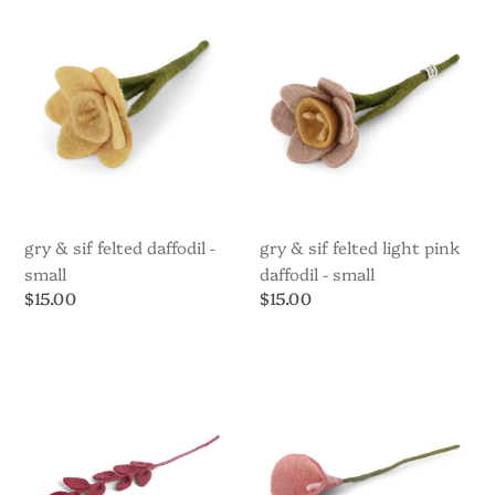
Sif
Sif
Felted
Felted
Daffodil
Light
-
Pink
Small
Daffodil
-
Small
gry & sif felted daffodil -
gry & sif felted light pink
small
daffodil - small
Regular
$15.00
Regular
$15.00
price
price
Gry
Gry
&
&
Sif
Sif
Leaf
Lily
Branch
Felted
Sharp
Red