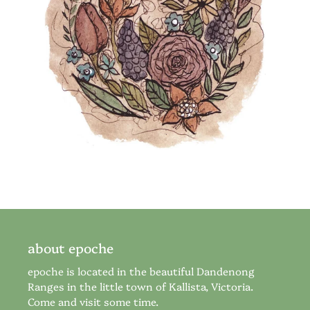
about epoche
epoche is located in the beautiful Dandenong
Ranges in the little town of Kallista, Victoria.
Come and visit some time.