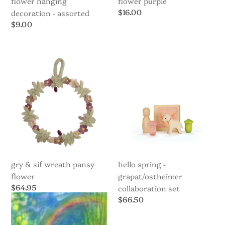
flower hanging
flower purple
Regular
$16.00
decoration - assorted
price
Regular
$9.00
price
Gry
Hello
&
Spring
Sif
-
Wreath
Grapat/Ostheimer
Pansy
Collaboration
Flower
set
gry & sif wreath pansy
hello spring -
flower
grapat/ostheimer
Regular
$64.95
collaboration set
price
Regular
$66.50
price
Postcard
Postcard
-
-