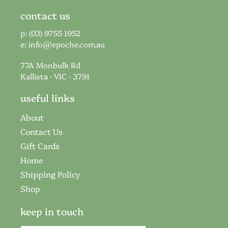
contact us
p: (03) 9755 1952
e:
info@epoche.com.au
77A Monbulk Rd
Kallista · VIC · 3791
useful links
About
Contact Us
Gift Cards
Home
Shipping Policy
Shop
keep in touch