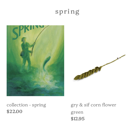
spring
Collection
Gry
-
&
Spring
Sif
Corn
Flower
Green
collection - spring
gry & sif corn flower
Regular
$22.00
green
price
Regular
$12.95
price
Gry
Gry
&
&