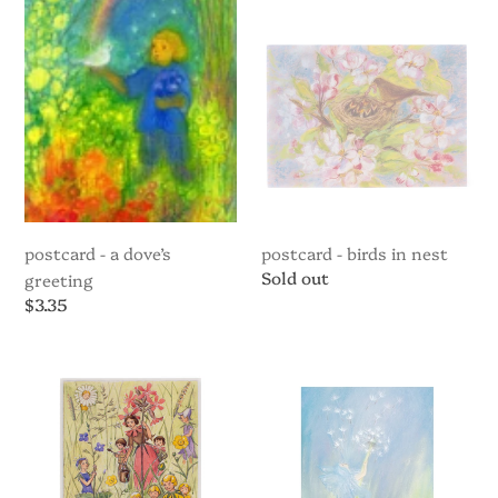
A
Birds
Dove’s
in
Greeting
nest
postcard - a dove’s
postcard - birds in nest
Regular
Sold out
greeting
price
Regular
$3.35
price
Postcard
Postcard
-
-
Celebrating
Fairy
Spring
Blowing
Dandelion