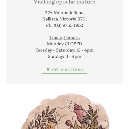
LOCATION
Visiting epoche instore
77A Monbulk Road,
Kallista, Victoria 3791
Ph: (03) 9755 1952
Trading hours:
Monday CLOSED
Tuesday - Saturday: 10 - 4pm
Sunday: 11 - 4pm
GET DIRECTIONS