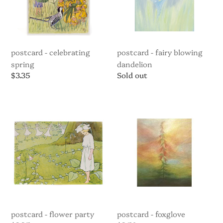
postcard - celebrating
postcard - fairy blowing
spring
dandelion
Regular
$3.35
Regular
Sold out
price
price
Postcard
Postcard
-
-
Flower
Foxglove
party
postcard - flower party
postcard - foxglove