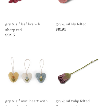
gry & sif leaf branch
gry & sif lily felted
Regular
$10.95
sharp red
price
Regular
$9.95
price
Gry
Gry
&
&
Sif
Sif
Mini
Tulip
Heart
Felted
with
Flower
Flower
purple
Hanging
Decoration
-
assorted
gry & sif mini heart with
gry & sif tulip felted