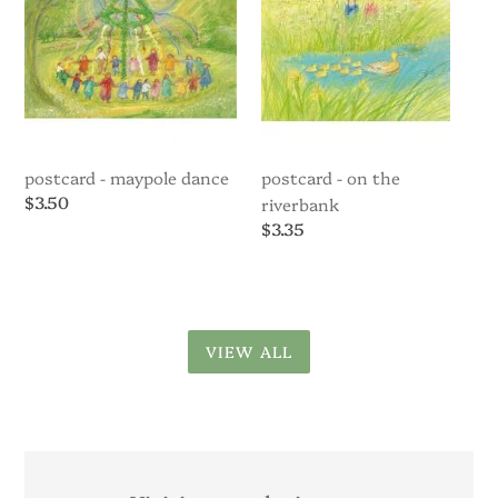
Riverbank
postcard - maypole dance
postcard - on the
Regular
$3.50
riverbank
price
Regular
$3.35
price
VIEW ALL