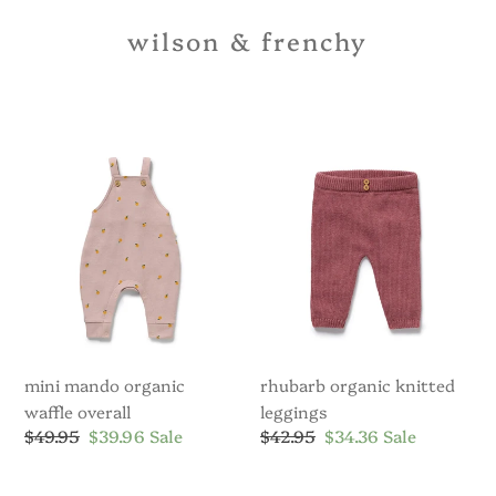
wilson & frenchy
Mini
Rhubarb
Mando
Organic
Organic
Knitted
Waffle
Leggings
Overall
mini mando organic
rhubarb organic knitted
waffle overall
leggings
Regular
$49.95
Sale
$39.96
Sale
Regular
$42.95
Sale
$34.36
Sale
price
price
price
price
Clementine
Beary
Organic
Cute