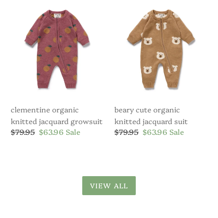
Knitted
Organic
Jacquard
Knitted
Growsuit
Jacquard
Suit
clementine organic
beary cute organic
knitted jacquard growsuit
knitted jacquard suit
Regular
$79.95
Sale
$63.96
Sale
Regular
$79.95
Sale
$63.96
Sale
price
price
price
price
VIEW ALL