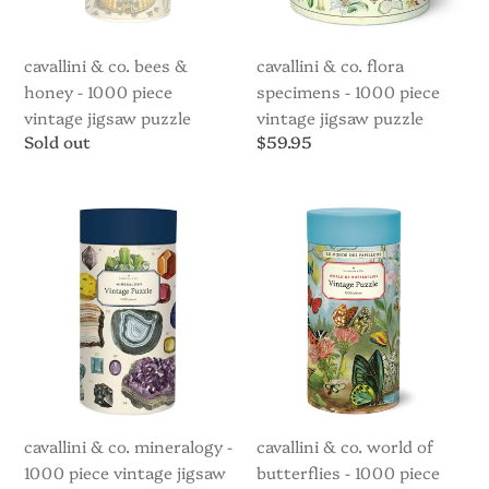
piece
vintage
vintage
jigsaw
jigsaw
puzzle
cavallini & co. bees &
cavallini & co. flora
puzzle
honey - 1000 piece
specimens - 1000 piece
vintage jigsaw puzzle
vintage jigsaw puzzle
Regular
Sold out
Regular
$59.95
price
price
Cavallini
Cavallini
&
&
Co.
Co.
Mineralogy
World
-
of
1000
Butterflies
piece
-
vintage
1000
jigsaw
piece
puzzle
vintage
jigsaw
cavallini & co. mineralogy -
cavallini & co. world of
puzzle
1000 piece vintage jigsaw
butterflies - 1000 piece
(Copy)