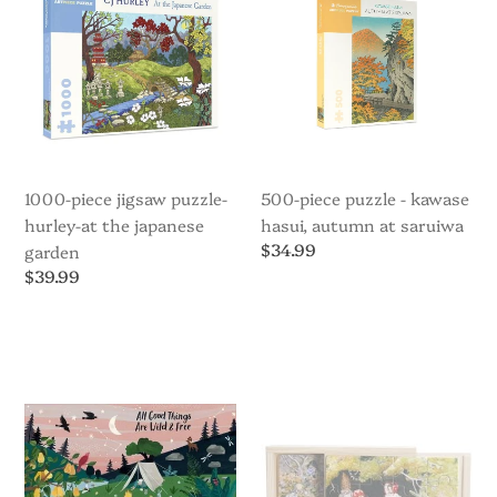
Hurley-
Kawase
i
At
Hasui,
the
Autumn
o
Japanese
at
Garden
Saruiwa
n
:
1000-piece jigsaw puzzle-
500-piece puzzle - kawase
hurley-at the japanese
hasui, autumn at saruiwa
Regular
$34.99
garden
price
Regular
$39.99
price
All
Boxed
Good
puzzle
Things
set
Are
-
Wild
Children
and
of
Free
the
-
Forest