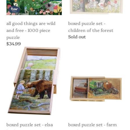
1000
piece
puzzle
all good things are wild
boxed puzzle set -
and free - 1000 piece
children of the forest
Regular
Sold out
puzzle
price
Regular
$34.99
price
Boxed
Boxed
puzzle
puzzle
set
set
-
-
Elsa
Farm
Beskow
machinery
"Song"
boxed puzzle set - elsa
boxed puzzle set - farm