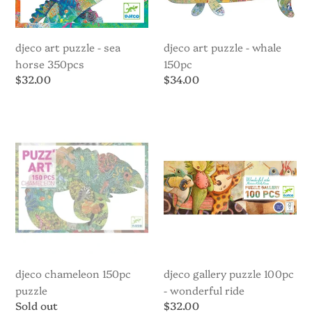
djeco art puzzle - sea
djeco art puzzle - whale
horse 350pcs
150pc
Regular
$32.00
Regular
$34.00
price
price
Djeco
Djeco
Chameleon
Gallery
150pc
Puzzle
Puzzle
100pc
-
Wonderful
Ride
djeco chameleon 150pc
djeco gallery puzzle 100pc
puzzle
- wonderful ride
Regular
Sold out
Regular
$32.00