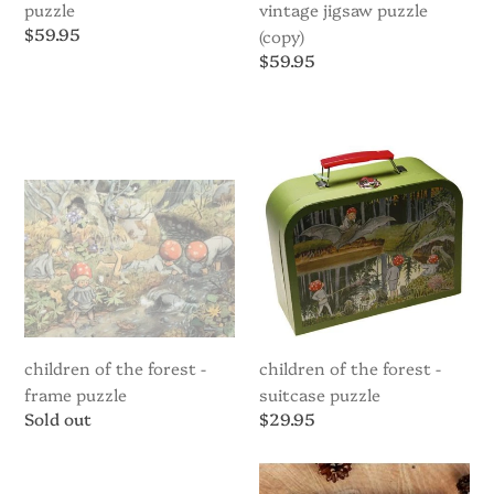
puzzle
vintage jigsaw puzzle
Regular
$59.95
(copy)
price
Regular
$59.95
price
Children
Children
of
of
the
the
Forest
Forest
-
-
Frame
suitcase
Puzzle
puzzle
children of the forest -
children of the forest -
frame puzzle
suitcase puzzle
Regular
Sold out
Regular
$29.95
price
price
Children
Cocoletes
of
Wooden