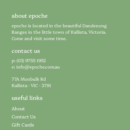
about epoche
epoche is located in the beautiful Dandenong
Ranges in the little town of Kallista, Victoria.
Come and visit some time.
contact us
p: (03) 9755 1952
e:
info@epoche.com.au
77A Monbulk Rd
Kallista · VIC · 3791
useful links
About
Contact Us
Gift Cards