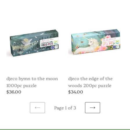
price
price
Djeco
Djeco
Hymn
The
to
Edge
the
of
Moon
the
1000pc
Woods
Puzzle
200pc
puzzle
djeco hymn to the moon
djeco the edge of the
1000pc puzzle
woods 200pc puzzle
Regular
$36.00
Regular
$34.00
price
price
Page 1 of 3
PREVIOUS
NEXT
PAGE
PAGE