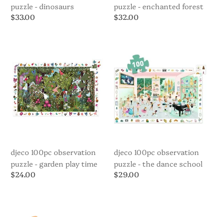
puzzle - dinosaurs
puzzle - enchanted forest
Regular
$33.00
Regular
$32.00
price
price
Djeco
Djeco
100pc
100pc
Observation
Observation
Puzzle
Puzzle
-
-
Garden
The
Play
Dance
Time
School
djeco 100pc observation
djeco 100pc observation
puzzle - garden play time
puzzle - the dance school
Regular
$24.00
Regular
$29.00
price
price
Djeco
Djeco
35pc
Art
Puzzle
Puzzle