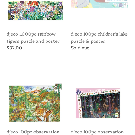
Poster
Poster
djeco 1,000pc rainbow
djeco 100pc children’s lake
tigers puzzle and poster
puzzle & poster
Regular
$32.00
Regular
Sold out
price
price
Djeco
Djeco
100pc
100pc
Observation
Observation
Puzzle
Puzzle
-
-
Dinosaurs
Enchanted
Forest
djeco 100pc observation
djeco 100pc observation