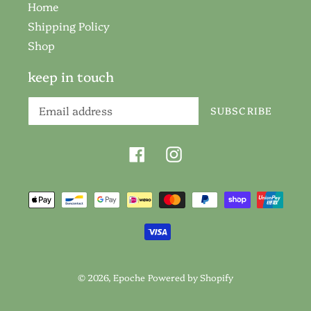
Home
Shipping Policy
Shop
keep in touch
SUBSCRIBE
Facebook
Instagram
Payment
methods
© 2026,
Epoche
Powered by Shopify