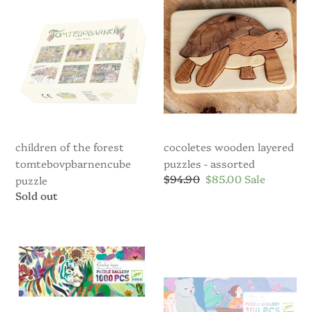
the
Layered
Forest
Puzzles
Tomtebovpbarnencube
-
puzzle
assorted
children of the forest
cocoletes wooden layered
tomtebovpbarnencube
puzzles - assorted
Regular
$94.90
Sale
$85.00
Sale
puzzle
price
price
Regular
Sold out
price
Djeco
Djeco
1,000pc
100pc
Rainbow
Children’s
Tigers
Lake
Puzzle
Puzzle
and
&