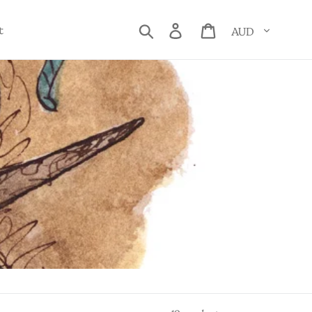
Currency
Search
Log in
Cart
t