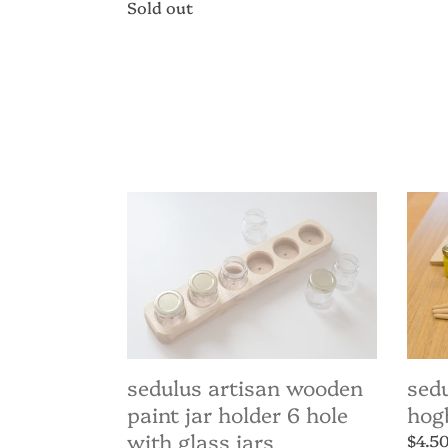
price
Regular
Sold out
price
Sedulus
Sedu
Artisan
Paint
Wooden
-
Paint
Hogbr
Jar
Flat
Holder
16m
6
hole
with
Glass
Jars
sedulus artisan wooden
sedu
paint jar holder 6 hole
hog
with glass jars
Regul
$4.5