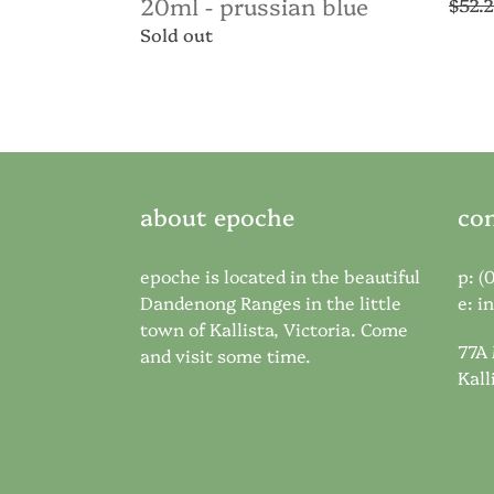
20ml - prussian blue
Regul
$52.
price
Regular
Sold out
price
about epoche
con
epoche is located in the beautiful
p: (
Dandenong Ranges in the little
e:
i
town of Kallista, Victoria. Come
77A
and visit some time.
Kall