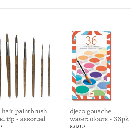
c
t
i
Djeco
Gouache
o
brush
Watercolours
d
-
n
36pk
:
ted
 hair paintbrush
djeco gouache
d tip - assorted
watercolours - 36pk
ar
0
Regular
$21.00