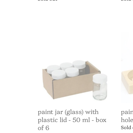
price
price
Paint
Paint
Jar
jar
(glass)
holde
with
3
plastic
(50m
lid
hole
-
-
50
4.5c
ml
diame
-
box
of
paint jar (glass) with
pain
6
plastic lid - 50 ml - box
hole
of 6
Regul
Sold