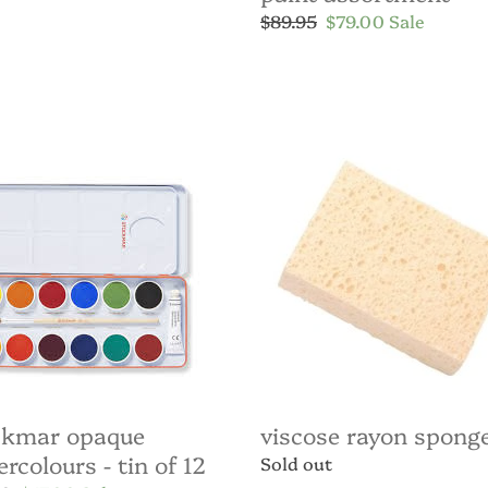
Regular
$89.95
Sale
$79.00
Sale
price
price
kmar
Viscose
ue
Rayon
colours
Sponge
ckmar opaque
viscose rayon spong
rcolours - tin of 12
Regular
Sold out