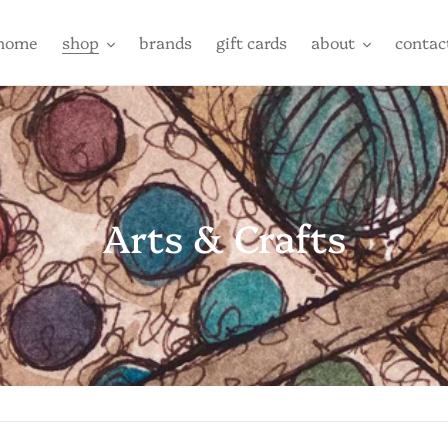
home
shop
brands
gift cards
about
contac
C
Arts & Crafts
o
l
l
e