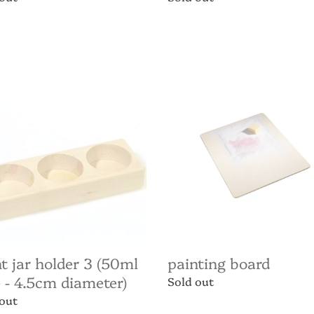
price
Painting
Board
r
l
m
ter)
t jar holder 3 (50ml
painting board
 - 4.5cm diameter)
Regular
Sold out
price
ar
 out