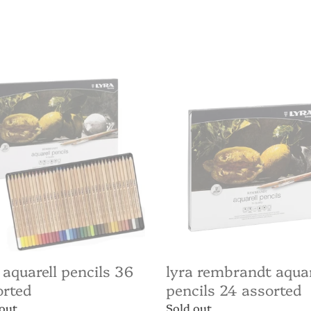
price
Lyra
ell
Rembrandt
ls
Aquarell
pencils
ted
24
assorted
 aquarell pencils 36
lyra rembrandt aquar
orted
pencils 24 assorted
ar
 out
Regular
Sold out