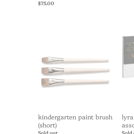
price
Regular
$75.00
price
Kindergarten
Lyra
paint
Aquar
brush
penci
(short)
36
assor
kindergarten paint brush
lyra
(short)
ass
Regular
Sold out
Regul
Sold