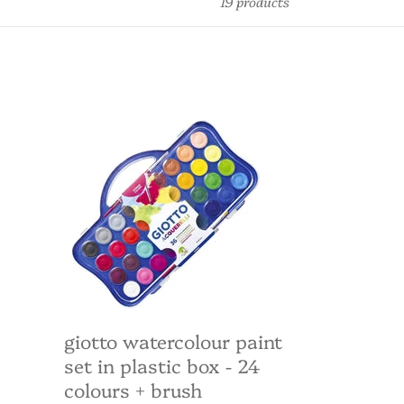
19 products
Giotto
Watercolour
Paint
Set
in
Plastic
Box
-
24
colours
+
brush
giotto watercolour paint
set in plastic box - 24
colours + brush