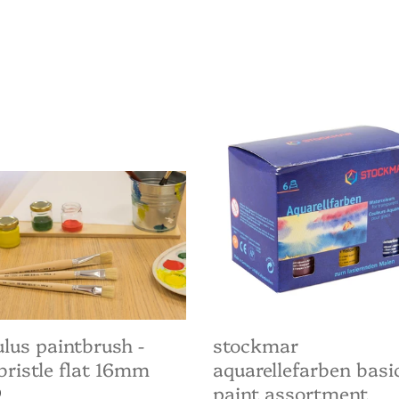
lus
Stockmar
brush
Aquarellefarben
basic
istle
paint
assortment
m
lus paintbrush -
stockmar
bristle flat 16mm
aquarellefarben basi
paint assortment
ar
0