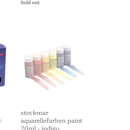
Regular
Sold out
price
Stockmar
Aquarellefarben
paint
20ml
-
Indigo
stockmar
c
aquarellefarben paint
20ml - indigo