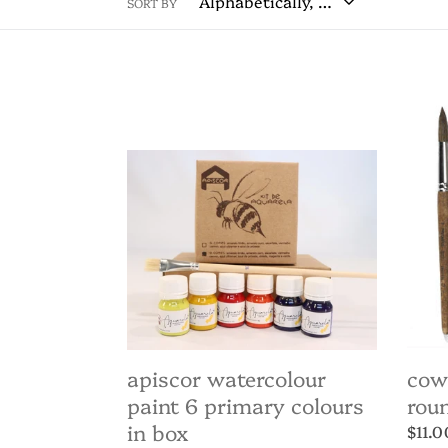
SORT BY
Apiscor
Cow
Watercolour
Hair
Paint
Paint
6
Roun
Primary
Tip
Colours
-
in
assor
Box
apiscor watercolour
cow
paint 6 primary colours
roun
in box
Regul
$11.0