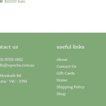
price
ar
20
Sale
$47.00
Sale
price
tact us
useful links
03) 9755 1952
About
nfo@epoche.com.au
Contact Us
Gift Cards
 Monbulk Rd
Home
ista · VIC · 3791
Shipping Policy
Shop