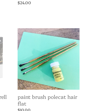
Regular
$24.00
price
Paint
Brush
Polecat
Hair
Flat
ell
paint brush polecat hair
flat
Regular
$10.00