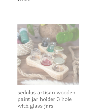
price
Sedulus
Artisan
Wooden
Paint
Jar
Holder
3
hole
with
Glass
Jars
sedulus artisan wooden
paint jar holder 3 hole
with glass jars