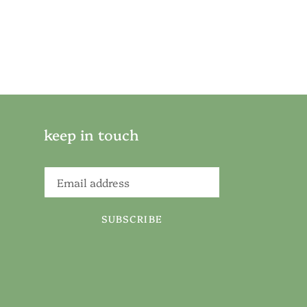
keep in touch
SUBSCRIBE