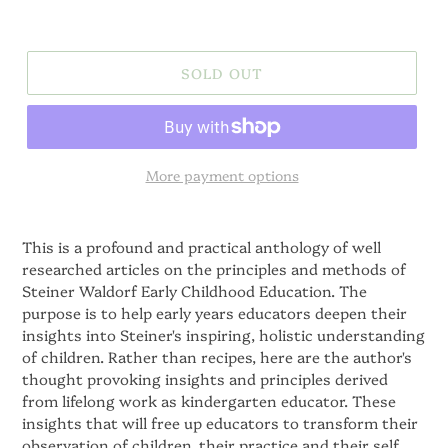
SOLD OUT
More payment options
This is a profound and practical anthology of well
researched articles on the principles and methods of
Steiner Waldorf Early Childhood Education. The
purpose is to help early years educators deepen their
insights into Steiner's inspiring, holistic understanding
of children. Rather than recipes, here are the author's
thought provoking insights and principles derived
from lifelong work as kindergarten educator. These
insights that will free up educators to transform their
observation of children, their practice and their self