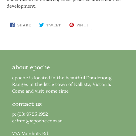
development.
SHARE
TWEET
PIN
SHARE
TWEET
PIN IT
ON
ON
ON
FACEBOOK
TWITTER
PINTEREST
about epoche
epoche is located in the beautiful Dandenong
Ranges in the little town of Kallista, Victoria.
Come and visit some time.
contact us
p: (03) 9755 1952
e:
info@epoche.com.au
77A Monbulk Rd