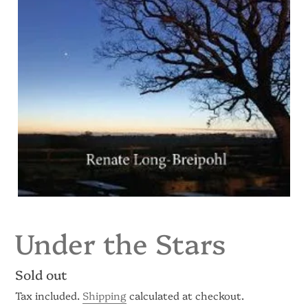
Under the Stars
Regular
Sold out
price
Tax included.
Shipping
calculated at checkout.