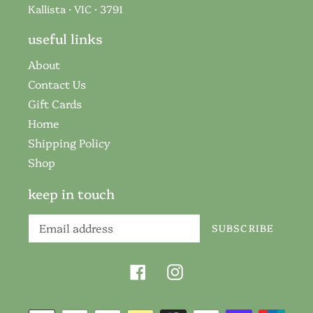
Kallista · VIC · 3791
useful links
About
Contact Us
Gift Cards
Home
Shipping Policy
Shop
keep in touch
SUBSCRIBE
Facebook
Instagram
Payment