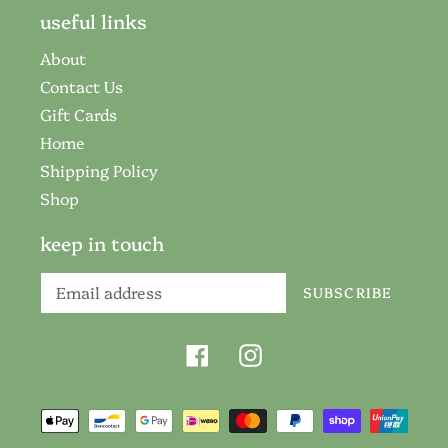
useful links
About
Contact Us
Gift Cards
Home
Shipping Policy
Shop
keep in touch
SUBSCRIBE
Facebook
Instagram
Payment
methods