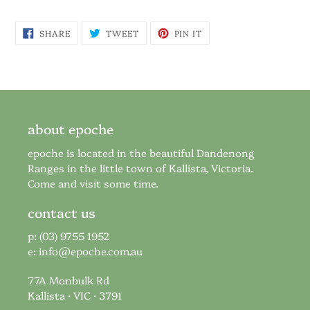
SHARE
TWEET
PIN
SHARE
TWEET
PIN IT
ON
ON
ON
FACEBOOK
TWITTER
PINTEREST
about epoche
epoche is located in the beautiful Dandenong
Ranges in the little town of Kallista, Victoria.
Come and visit some time.
contact us
p: (03) 9755 1952
e:
info@epoche.com.au
77A Monbulk Rd
Kallista · VIC · 3791