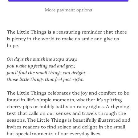
More payment options
The Little Things
is a reassuring reminder that there
is plenty in the world to make us smile and give us
hope.
On days the sunshine stays away,
you wake up feeling sad and grey,
you'll find the small things can delight –
those little things that feel just right.
The Little Things
celebrates the joy and comfort to be
found in life’s simple moments, whether it’s spitting
cherry pips or bubbly baths on rainy nights. A rhyming
text that calls on our senses and travels through the
seasons,
The Little Things
is beautifully illustrated and
invites readers to find solace and delight in the small
but special moments of our everyday lives.