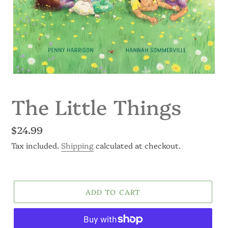
The Little Things
Regular
$24.99
price
Tax included.
Shipping
calculated at checkout.
ADD TO CART