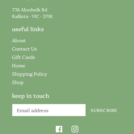
77A Monbulk Rd
Kallista · VIC · 3791
useful links
About
Contact Us
Gift Cards
Home
Shipping Policy
Shop
keep in touch
SUBSCRIBE
Facebook
Instagram