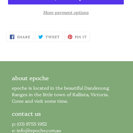
More payment options
SHARE
TWEET
PIN
SHARE
TWEET
PIN IT
ON
ON
ON
FACEBOOK
TWITTER
PINTEREST
about epoche
epoche is located in the beautiful Dandenong
Ranges in the little town of Kallista, Victoria.
Come and visit some time.
contact us
p: (03) 9755 1952
e:
info@epoche.com.au