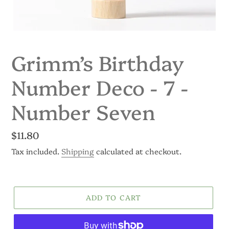
Grimm’s Birthday
Number Deco - 7 -
Number Seven
Regular
$11.80
price
Tax included.
Shipping
calculated at checkout.
ADD TO CART