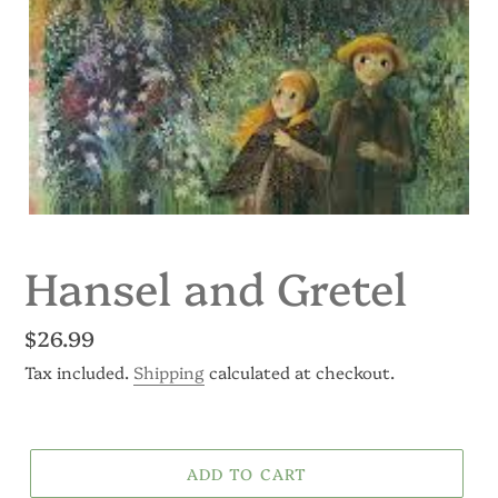
Hansel and Gretel
Regular
$26.99
price
Tax included.
Shipping
calculated at checkout.
ADD TO CART