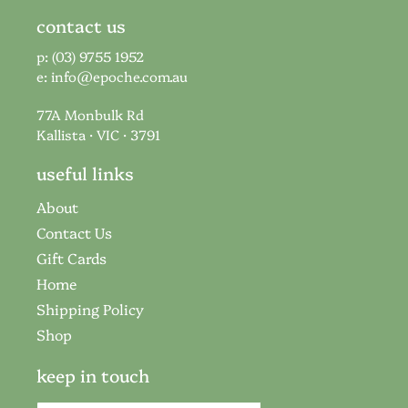
contact us
p: (03) 9755 1952
e:
info@epoche.com.au
77A Monbulk Rd
Kallista · VIC · 3791
useful links
About
Contact Us
Gift Cards
Home
Shipping Policy
Shop
keep in touch