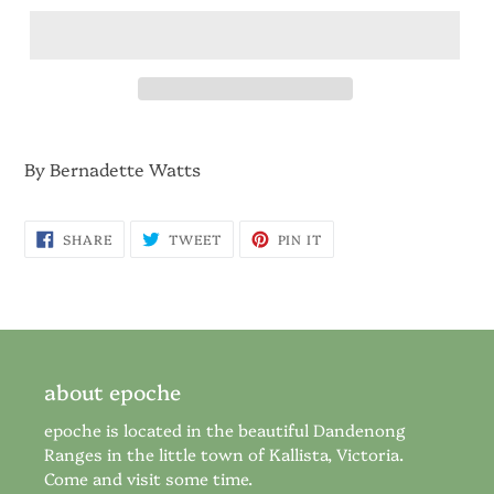
By Bernadette Watts
SHARE
TWEET
PIN
SHARE
TWEET
PIN IT
ON
ON
ON
FACEBOOK
TWITTER
PINTEREST
about epoche
epoche is located in the beautiful Dandenong
Ranges in the little town of Kallista, Victoria.
Come and visit some time.