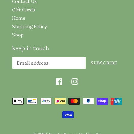
Contact Us
Gift Cards
Home
Shipping Policy
Shop
keep in touch
SUBSCRIBE
Facebook
Instagram
Payment
methods