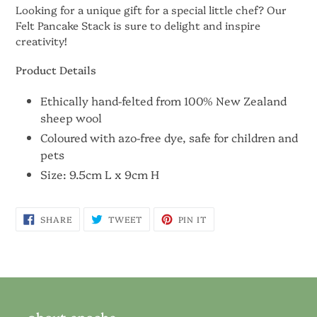
Looking for a unique gift for a special little chef? Our
Felt Pancake Stack is sure to delight and inspire
creativity!
Product Details
Ethically hand-felted from 100% New Zealand
sheep wool
Coloured with azo-free dye, safe for children and
pets
Size:
9.5cm L x 9cm H
SHARE
TWEET
PIN
SHARE
TWEET
PIN IT
ON
ON
ON
FACEBOOK
TWITTER
PINTEREST
about epoche