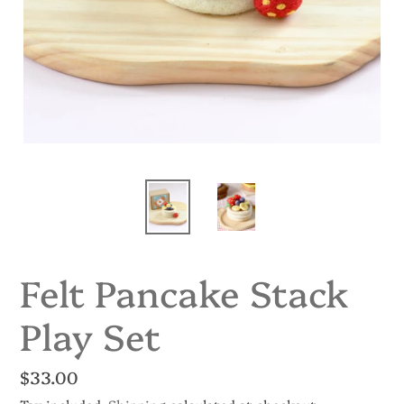
Felt Pancake Stack
Play Set
Regular
$33.00
price