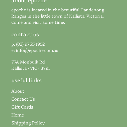
epoche is located in the beautiful Dandenong
Ranges in the little town of Kallista, Victoria.
Come and visit some time.
contact us
p: (03) 9755 1952
e:
info@epoche.com.au
77A Monbulk Rd
Kallista · VIC · 3791
useful links
About
Contact Us
Gift Cards
Home
Shipping Policy