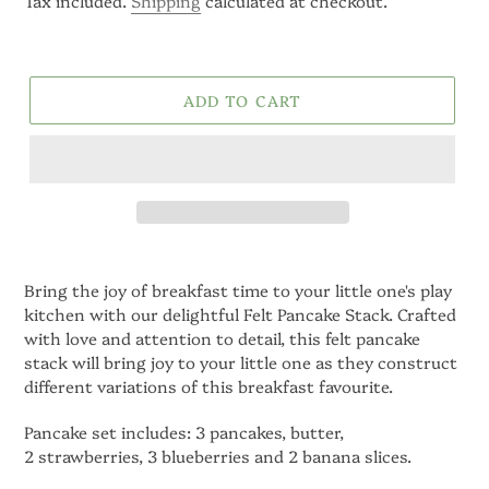
Tax included.
Shipping
calculated at checkout.
ADD TO CART
Bring the joy of breakfast time to your little one's play
kitchen with our delightful Felt Pancake Stack.
Crafted
with love and attention to detail,
this felt pancake
stack will bring joy to your little one as they construct
different variations of this breakfast favourite.
Pancake set includes: 3 pancakes, butter,
2 strawberries, 3 blueberries and 2 banana slices.