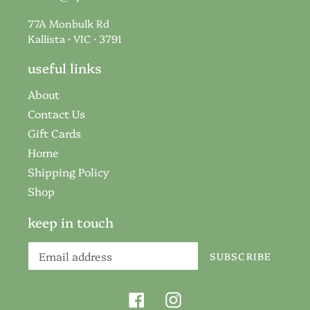
77A Monbulk Rd
Kallista · VIC · 3791
useful links
About
Contact Us
Gift Cards
Home
Shipping Policy
Shop
keep in touch
SUBSCRIBE
Facebook
Instagram