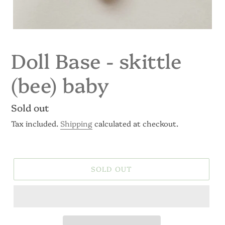
Doll Base - skittle
(bee) baby
Regular
Sold out
price
Tax included.
Shipping
calculated at checkout.
SOLD OUT