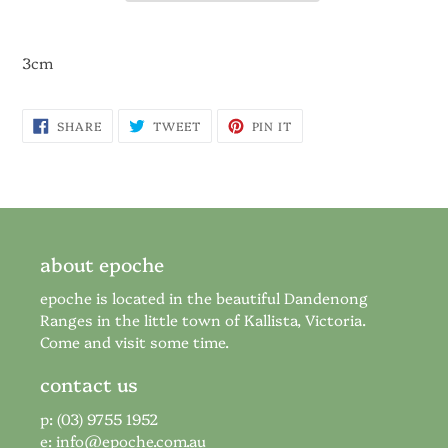
3cm
SHARE
TWEET
PIN
SHARE
TWEET
PIN IT
ON
ON
ON
FACEBOOK
TWITTER
PINTEREST
about epoche
epoche is located in the beautiful Dandenong
Ranges in the little town of Kallista, Victoria.
Come and visit some time.
contact us
p: (03) 9755 1952
e:
info@epoche.com.au