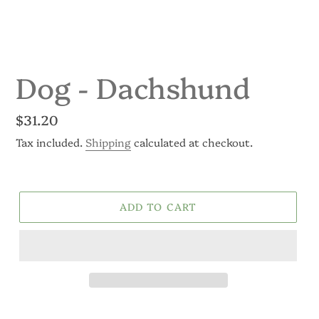
Dog - Dachshund
Regular
$31.20
price
Tax included.
Shipping
calculated at checkout.
ADD TO CART