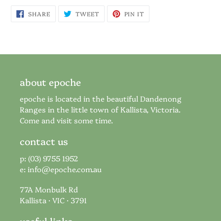
SHARE
TWEET
PIN
SHARE
TWEET
PIN IT
ON
ON
ON
FACEBOOK
TWITTER
PINTEREST
about epoche
epoche is located in the beautiful Dandenong
Ranges in the little town of Kallista, Victoria.
Come and visit some time.
contact us
p: (03) 9755 1952
e:
info@epoche.com.au
77A Monbulk Rd
Kallista · VIC · 3791