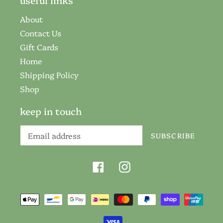
useful links
About
Contact Us
Gift Cards
Home
Shipping Policy
Shop
keep in touch
SUBSCRIBE
Facebook
Instagram
Payment
methods