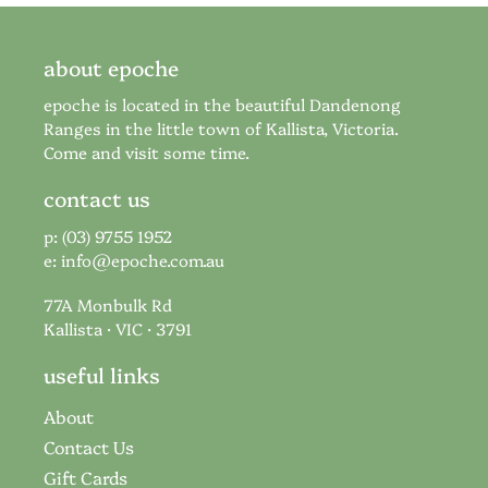
about epoche
epoche is located in the beautiful Dandenong
Ranges in the little town of Kallista, Victoria.
Come and visit some time.
contact us
p: (03) 9755 1952
e:
info@epoche.com.au
77A Monbulk Rd
Kallista · VIC · 3791
useful links
About
Contact Us
Gift Cards