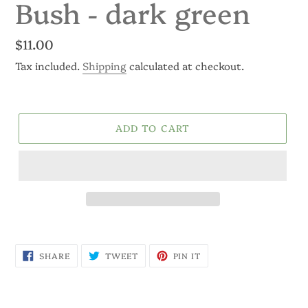
Bush - dark green
Regular
$11.00
price
Tax included.
Shipping
calculated at checkout.
ADD TO CART
SHARE
TWEET
PIN
SHARE
TWEET
PIN IT
ON
ON
ON
FACEBOOK
TWITTER
PINTEREST