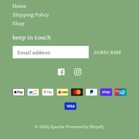
Home
Shipping Policy
Shop
keep in touch
SUBSCRIBE
Facebook
Instagram
Payment
methods
© 2026,
Epoche
Powered by Shopify